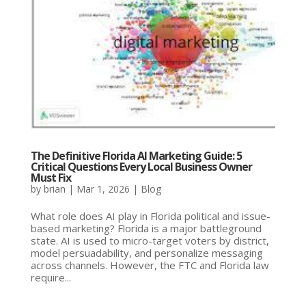
The Definitive Florida AI Marketing Guide: 5
Critical Questions Every Local Business Owner
Must Fix
by
brian
|
Mar 1, 2026
|
Blog
What role does AI play in Florida political and issue-
based marketing? Florida is a major battleground
state. AI is used to micro-target voters by district,
model persuadability, and personalize messaging
across channels. However, the FTC and Florida law
require...