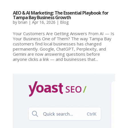
AEO & AI Marketing: The Essential Playbook for
Tampa Bay Business Growth
by
brian
|
Apr 16, 2026
|
Blog
Your Customers Are Getting Answers From AI — Is
Your Business One of Them? The way Tampa Bay
customers find local businesses has changed
permanently. Google, ChatGPT, Perplexity, and
Gemini are now answering questions before
anyone clicks a link — and businesses that...