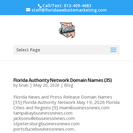
Call/Text: 813-409-4683
staff@floridawebsitemarketing.com
Select Page
Florida Authority Network Domain Names (35)
by
brian
|
May 20, 2026
|
Blog
Florida News and Press Release Domain Names
[35] Florida Authority Network May 19, 2026 Florida
Cities and Regions [9] miamibusinessnews.com
tampabaybusinessnews.com
jacksonvillebusinessnews.com
stpetersburgbusinessnews.com
portstluciebusinessnews.com...