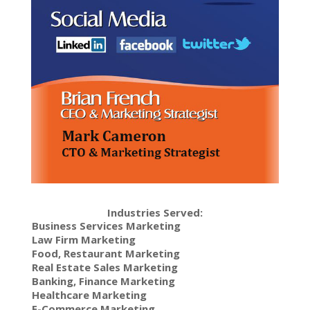
Industries Served:
Business Services Marketing
Law Firm Marketing
Food, Restaurant Marketing
Real Estate Sales Marketing
Banking, Finance Marketing
Healthcare Marketing
E-Commerce Marketing