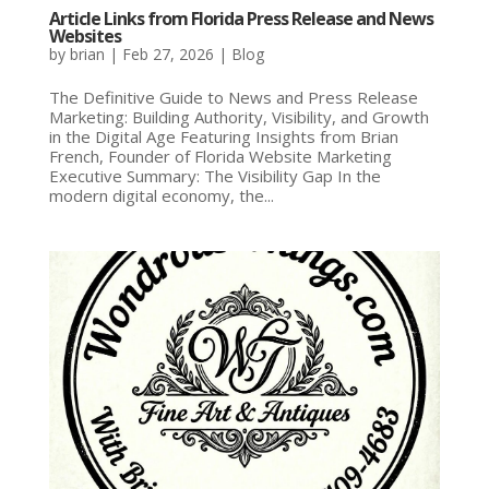
Article Links from Florida Press Release and News
Websites
by
brian
|
Feb 27, 2026
|
Blog
The Definitive Guide to News and Press Release
Marketing: Building Authority, Visibility, and Growth
in the Digital Age Featuring Insights from Brian
French, Founder of Florida Website Marketing
Executive Summary: The Visibility Gap In the
modern digital economy, the...