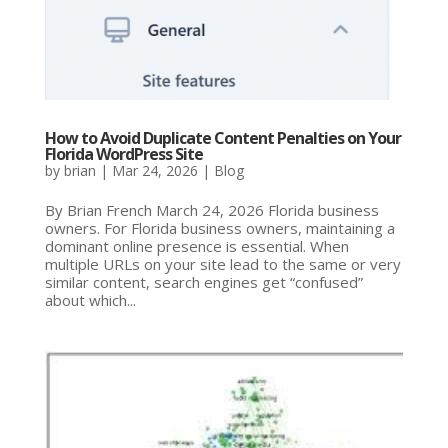
How to Avoid Duplicate Content Penalties on Your
Florida WordPress Site
by
brian
|
Mar 24, 2026
|
Blog
By Brian French March 24, 2026 Florida business
owners. For Florida business owners, maintaining a
dominant online presence is essential. When
multiple URLs on your site lead to the same or very
similar content, search engines get “confused”
about which...