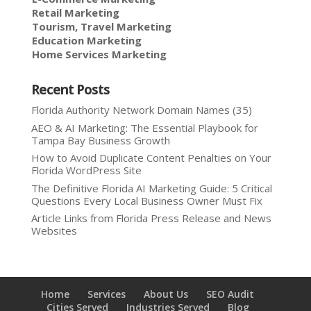
Retail Marketing
Tourism, Travel Marketing
Education Marketing
Home Services Marketing
Recent Posts
Florida Authority Network Domain Names (35)
AEO & AI Marketing: The Essential Playbook for
Tampa Bay Business Growth
How to Avoid Duplicate Content Penalties on Your
Florida WordPress Site
The Definitive Florida AI Marketing Guide: 5 Critical
Questions Every Local Business Owner Must Fix
Article Links from Florida Press Release and News
Websites
Home
Services
About Us
SEO Audit
Cities Served
Industries Served
Blog