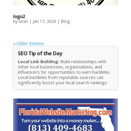
logo2
by
brian
|
Jan 17, 2026
|
Blog
« Older Entries
SEO Tip of the Day
Local Link Building:
Build relationships with
other local businesses, organizations, and
influencers for opportunities to earn backlinks.
Local backlinks from reputable sources can
significantly boost your local search rankings.