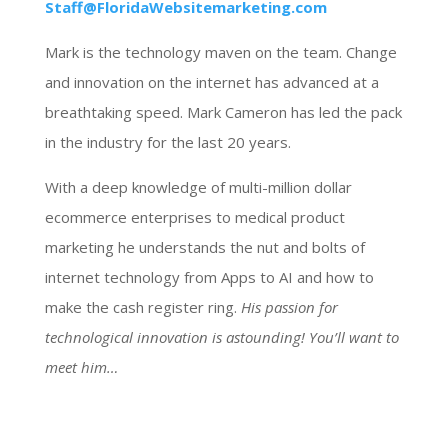
Staff@FloridaWebsitemarketing.com
Mark is the technology maven on the team. Change
and innovation on the internet has advanced at a
breathtaking speed. Mark Cameron has led the pack
in the industry for the last 20 years.
With a deep knowledge of multi-million dollar
ecommerce enterprises to medical product
marketing he understands the nut and bolts of
internet technology from Apps to AI and how to
make the cash register ring.
His passion for
technological innovation is astounding! You’ll want to
meet him…