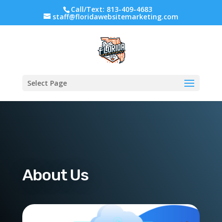
Call/Text: 813-409-4683
staff@floridawebsitemarketing.com
Select Page
About Us