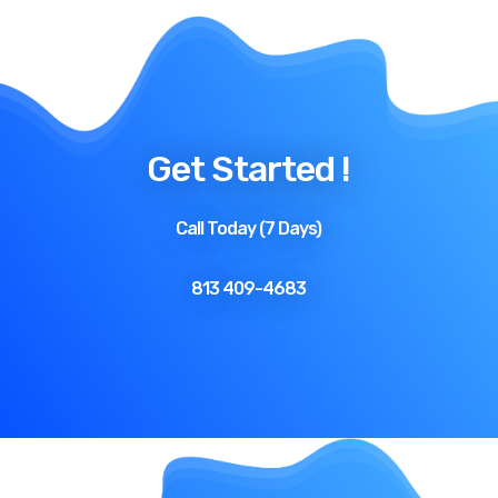
Get Started !
Call Today (7 Days)
813 409-4683