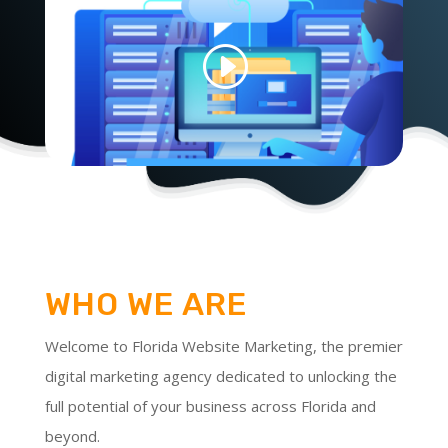
WHO WE ARE
Welcome to Florida Website Marketing, the premier
digital marketing agency dedicated to unlocking the
full potential of your business across Florida and
beyond.