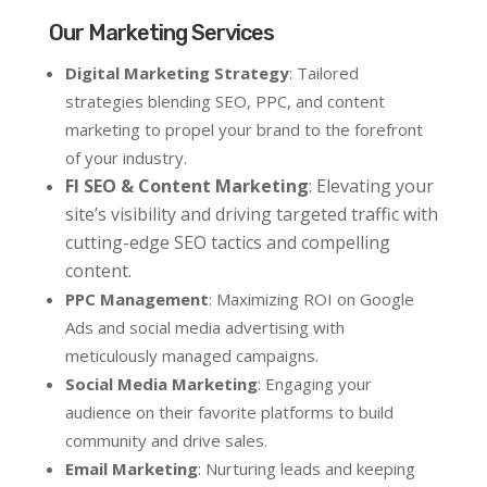
Our Marketing Services
Digital Marketing Strategy
: Tailored
strategies blending SEO, PPC, and content
marketing to propel your brand to the forefront
of your industry.
Fl SEO & Content Marketing
: Elevating your
site’s visibility and driving targeted traffic with
cutting-edge SEO tactics and compelling
content.
PPC Management
: Maximizing ROI on Google
Ads and social media advertising with
meticulously managed campaigns.
Social Media Marketing
: Engaging your
audience on their favorite platforms to build
community and drive sales.
Email Marketing
: Nurturing leads and keeping