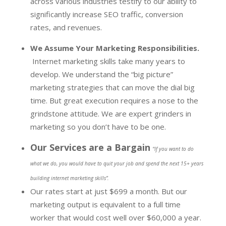
across various industries testify to our ability to
significantly increase SEO traffic, conversion
rates, and revenues.
We Assume Your Marketing Responsibilities.
Internet marketing skills take many years to
develop. We understand the “big picture”
marketing strategies that can move the dial big
time. But great execution requires a nose to the
grindstone attitude. We are expert grinders in
marketing so you don’t have to be one.
Our Services are a Bargain
“
If you want to do
what we do, you would have to quit your job and spend the next 15+ years
building internet marketing skills”.
Our rates start at just $699 a month. But our
marketing output is equivalent to a full time
worker that would cost well over $60,000 a year.