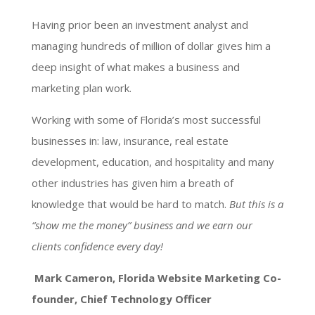
Having prior been an investment analyst and
managing hundreds of million of dollar gives him a
deep insight of what makes a business and
marketing plan work.
Working with some of Florida’s most successful
businesses in: law, insurance, real estate
development, education, and hospitality and many
other industries has given him a breath of
knowledge that would be hard to match.
But this is a
“show me the money” business and we earn our
clients confidence every day!
Mark Cameron, Florida Website Marketing Co-
founder, Chief Technology Officer