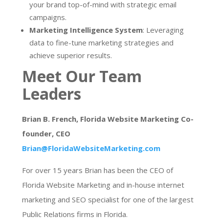
your brand top-of-mind with strategic email
campaigns.
Marketing Intelligence System
: Leveraging
data to fine-tune marketing strategies and
achieve superior results.
Meet Our Team
Leaders
Brian B. French, Florida Website Marketing Co-
founder, CEO
Brian@FloridaWebsiteMarketing.com
For over 15 years Brian has been the CEO of
Florida Website Marketing and in-house internet
marketing and SEO specialist for one of the largest
Public Relations firms in Florida.