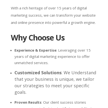
With a rich heritage of over 15 years of digital
marketing success, we can transform your website
and online presence into powerful a growth engine.
Why Choose Us
Experience & Expertise
: Leveraging over 15
years of digital marketing experience to offer
unmatched services.
Customized Solutions
: We Understand
that your business is unique, we tailor
our strategies to meet your specific
goals.
Proven Results
: Our client success stories