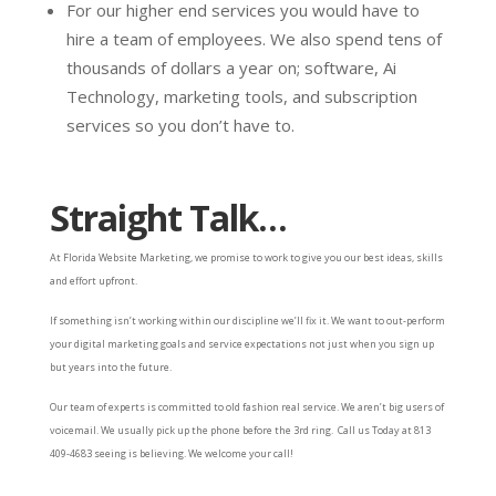
For our higher end services you would have to
hire a team of employees. We also spend tens of
thousands of dollars a year on; software, Ai
Technology, marketing tools, and subscription
services so you don’t have to.
Straight Talk…
At Florida Website Marketing, we promise to work to give you our best ideas, skills
and effort upfront.
If something isn’t working within our discipline we’ll fix it. We want to out-perform
your digital marketing goals and service expectations not just when you sign up
but years into the future.
Our team of experts is committed to old fashion real service. We aren’t big users of
voicemail. We usually pick up the phone before the 3rd ring. Call us Today at 813
409-4683 seeing is believing. We welcome your call!