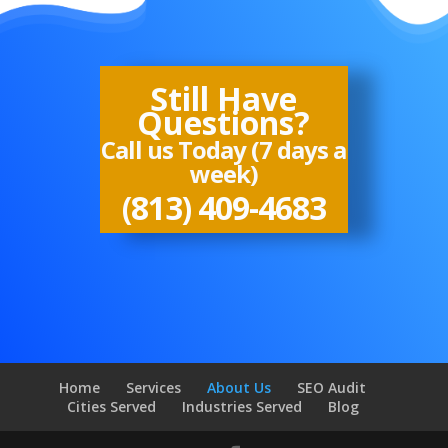
Still Have
Questions?
Call us Today (7 days a
week)
(813) 409-4683
Home
Services
About Us
SEO Audit
Cities Served
Industries Served
Blog