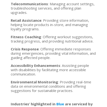
Telecommunications
: Managing account settings,
troubleshooting services, and offering plan
upgrades.
Retail Assistance
: Providing store information,
helping locate products in-store, and managing
loyalty programs.
Fitness Coaching
: Offering workout suggestions,
tracking progress, and providing nutritional advice.
Crisis Response
: Offering immediate responses
during emergencies, providing vital information, and
guiding affected people.
Accessibility Enhancements
: Assisting people
with disabilities by facilitating more accessible
communication.
Environmental Monitoring
: Providing real-time
data on environmental conditions and offering
suggestions for sustainable practices.
Industries’ highlighted in
Blue
are serviced by