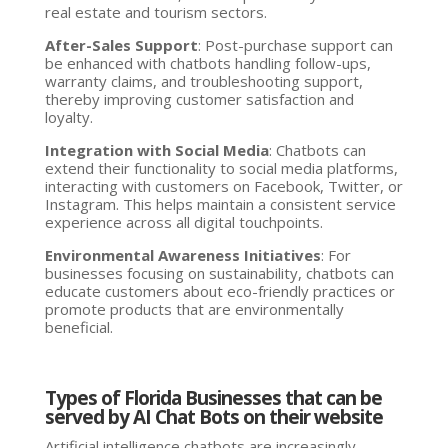
real estate and tourism sectors.
After-Sales Support
: Post-purchase support can
be enhanced with chatbots handling follow-ups,
warranty claims, and troubleshooting support,
thereby improving customer satisfaction and
loyalty.
Integration with Social Media
: Chatbots can
extend their functionality to social media platforms,
interacting with customers on Facebook, Twitter, or
Instagram. This helps maintain a consistent service
experience across all digital touchpoints.
Environmental Awareness Initiatives
: For
businesses focusing on sustainability, chatbots can
educate customers about eco-friendly practices or
promote products that are environmentally
beneficial.
Types of Florida Businesses that can be
served by AI Chat Bots on their website
Artificial intelligence chatbots are increasingly