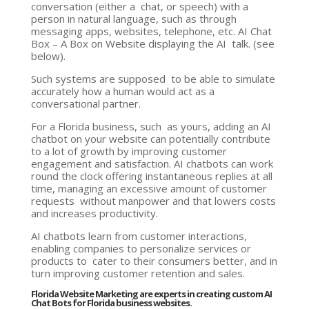
conversation (either a chat, or speech) with a
person in natural language, such as through
messaging apps, websites, telephone, etc. AI Chat
Box – A Box on Website displaying the AI talk. (see
below).
Such systems are supposed to be able to simulate
accurately how a human would act as a
conversational partner.
For a Florida business, such as yours, adding an AI
chatbot on your website can potentially contribute
to a lot of growth by improving customer
engagement and satisfaction. AI chatbots can work
round the clock offering instantaneous replies at all
time, managing an excessive amount of customer
requests without manpower and that lowers costs
and increases productivity.
AI chatbots learn from customer interactions,
enabling companies to personalize services or
products to cater to their consumers better, and in
turn improving customer retention and sales.
Florida Website Marketing are experts in creating custom AI
Chat Bots for Florida business websites.