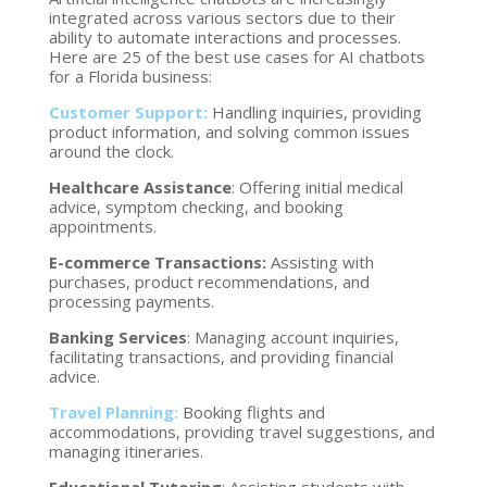
integrated across various sectors due to their
ability to automate interactions and processes.
Here are 25 of the best use cases for AI chatbots
for a Florida business:
Customer Support:
Handling inquiries, providing
product information, and solving common issues
around the clock.
Healthcare Assistance
: Offering initial medical
advice, symptom checking, and booking
appointments.
E-commerce Transactions:
Assisting with
purchases, product recommendations, and
processing payments.
Banking Services
: Managing account inquiries,
facilitating transactions, and providing financial
advice.
Travel Planning:
Booking flights and
accommodations, providing travel suggestions, and
managing itineraries.