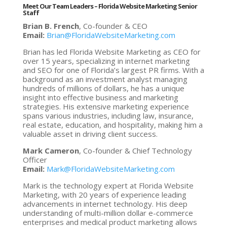
Meet Our Team Leaders
–
Florida Website Marketing Senior
Staff
Brian B. French
, Co-founder & CEO
Email:
Brian@FloridaWebsiteMarketing.com
Brian has led Florida Website Marketing as CEO for
over 15 years, specializing in internet marketing
and SEO for one of Florida’s largest PR firms. With a
background as an investment analyst managing
hundreds of millions of dollars, he has a unique
insight into effective business and marketing
strategies. His extensive marketing experience
spans various industries, including law, insurance,
real estate, education, and hospitality, making him a
valuable asset in driving client success.
Mark Cameron
, Co-founder & Chief Technology
Officer
Email:
Mark@FloridaWebsiteMarketing.com
Mark is the technology expert at Florida Website
Marketing, with 20 years of experience leading
advancements in internet technology. His deep
understanding of multi-million dollar e-commerce
enterprises and medical product marketing allows