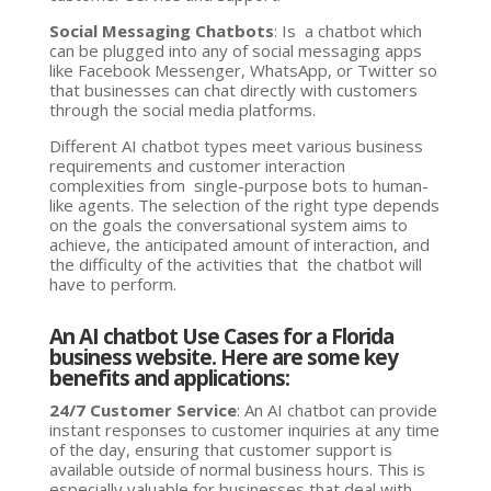
Social Messaging Chatbots
: Is a chatbot which
can be plugged into any of social messaging apps
like Facebook Messenger, WhatsApp, or Twitter so
that businesses can chat directly with customers
through the social media platforms.
Different AI chatbot types meet various business
requirements and customer interaction
complexities from single-purpose bots to human-
like agents. The selection of the right type depends
on the goals the conversational system aims to
achieve, the anticipated amount of interaction, and
the difficulty of the activities that the chatbot will
have to perform.
An AI chatbot Use Cases for a Florida
business website. Here are some key
benefits and applications:
24/7 Customer Service
: An AI chatbot can provide
instant responses to customer inquiries at any time
of the day, ensuring that customer support is
available outside of normal business hours. This is
especially valuable for businesses that deal with