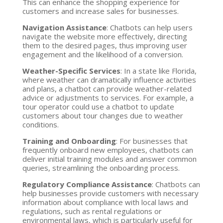
This can enhance the shopping experience for
customers and increase sales for businesses.
Navigation Assistance
: Chatbots can help users
navigate the website more effectively, directing
them to the desired pages, thus improving user
engagement and the likelihood of a conversion.
Weather-Specific Services
: In a state like Florida,
where weather can dramatically influence activities
and plans, a chatbot can provide weather-related
advice or adjustments to services. For example, a
tour operator could use a chatbot to update
customers about tour changes due to weather
conditions.
Training and Onboarding
: For businesses that
frequently onboard new employees, chatbots can
deliver initial training modules and answer common
queries, streamlining the onboarding process.
Regulatory Compliance Assistance
: Chatbots can
help businesses provide customers with necessary
information about compliance with local laws and
regulations, such as rental regulations or
environmental laws, which is particularly useful for