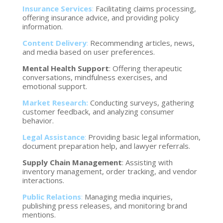
Insurance Services
:
Facilitating claims processing,
offering insurance advice, and providing policy
information.
Content Delivery
:
Recommending articles, news,
and media based on user preferences.
Mental Health Support
: Offering therapeutic
conversations, mindfulness exercises, and
emotional support.
Market Research:
Conducting surveys, gathering
customer feedback, and analyzing consumer
behavior.
Legal Assistance
:
Providing basic legal information,
document preparation help, and lawyer referrals.
Supply Chain Management
: Assisting with
inventory management, order tracking, and vendor
interactions.
Public Relations
:
Managing media inquiries,
publishing press releases, and monitoring brand
mentions.