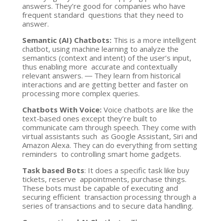
answers. They’re good for companies who have
frequent standard questions that they need to
answer.
Semantic (AI) Chatbots:
This is a more intelligent
chatbot, using machine learning to analyze the
semantics (context and intent) of the user’s input,
thus enabling more accurate and contextually
relevant answers. ― They learn from historical
interactions and are getting better and faster on
processing more complex queries.
Chatbots With Voice:
Voice chatbots are like the
text-based ones except they’re built to
communicate cam through speech. They come with
virtual assistants such as Google Assistant, Siri and
Amazon Alexa. They can do everything from setting
reminders to controlling smart home gadgets.
Task based Bots
: It does a specific task like buy
tickets, reserve appointments, purchase things.
These bots must be capable of executing and
securing efficient transaction processing through a
series of transactions and to secure data handling.