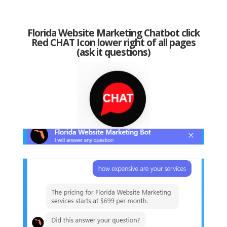
Florida Website Marketing Chatbot click
Red CHAT Icon lower right of all pages
(ask it questions)