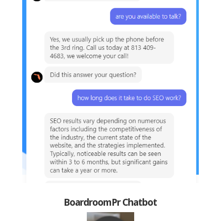
BoardroomPr Chatbot