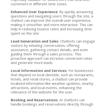
customers in different time zones.
Enhanced User Experience
: By quickly answering
questions and navigating users through the site, a
chatbot can improve the overall user experience,
making it smoother and more interactive. This can
help in reducing bounce rates and increasing time
spent on the site.
Lead Generation and Sales
: Chatbots can engage
visitors by initiating conversation, offering
assistance, gathering contact details, and even
guiding them through a sales process. This
proactive approach can increase conversion rates
and generate more leads.
Local Information and Services
: For businesses
that depend on local clientele, such as restaurants,
hotels, and retail stores, a chatbot can provide
localized information like weather updates, nearby
attractions, and local events, enhancing the
relevance of the website for the user.
Booking and Reservations
: AI chatbots can
handle bookings and reservations directly through