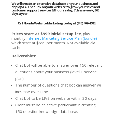
We will create an extensive database on your business and
deploy a AI Chat Box on your website to grow your sales and
customer support services 24 hours a day, 7 days a week, 365
days a year.
Call Florida Website Marketing today at (813) 409-4683.
Prices start at $999 initial setup fee
, plus
monthly
Internet Marketing Service Plan (bundle)
which start at $699 per month. Not available ala
carte.
Deliverables:
Chat bot will be able to answer over 150 relevant
questions about your business (level 1 service
plan).
The number of questions chat bot can answer will
increase over time.
Chat bot to be LIVE on website within 30 days.
Client must be an active participant in creating
150 question knowledge data base.