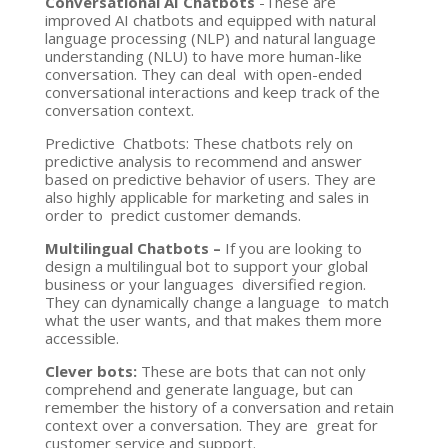
Conversational AI Chatbots
-These are
improved AI chatbots and equipped with natural
language processing (NLP) and natural language
understanding (NLU) to have more human-like
conversation. They can deal with open-ended
conversational interactions and keep track of the
conversation context.
Predictive Chatbots: These chatbots rely on
predictive analysis to recommend and answer
based on predictive behavior of users. They are
also highly applicable for marketing and sales in
order to predict customer demands.
Multilingual Chatbots –
If you are looking to
design a multilingual bot to support your global
business or your languages diversified region.
They can dynamically change a language to match
what the user wants, and that makes them more
accessible.
Clever bots:
These are bots that can not only
comprehend and generate language, but can
remember the history of a conversation and retain
context over a conversation. They are great for
customer service and support.