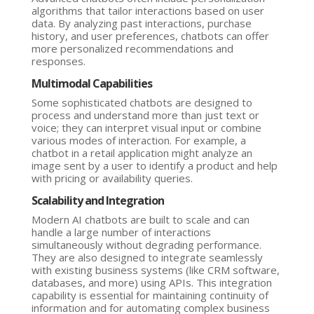
algorithms that tailor interactions based on user
data. By analyzing past interactions, purchase
history, and user preferences, chatbots can offer
more personalized recommendations and
responses.
Multimodal Capabilities
Some sophisticated chatbots are designed to
process and understand more than just text or
voice; they can interpret visual input or combine
various modes of interaction. For example, a
chatbot in a retail application might analyze an
image sent by a user to identify a product and help
with pricing or availability queries.
Scalability and Integration
Modern AI chatbots are built to scale and can
handle a large number of interactions
simultaneously without degrading performance.
They are also designed to integrate seamlessly
with existing business systems (like CRM software,
databases, and more) using APIs. This integration
capability is essential for maintaining continuity of
information and for automating complex business