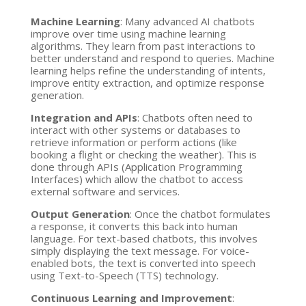
Machine Learning
: Many advanced AI chatbots
improve over time using machine learning
algorithms. They learn from past interactions to
better understand and respond to queries. Machine
learning helps refine the understanding of intents,
improve entity extraction, and optimize response
generation.
Integration and APIs
: Chatbots often need to
interact with other systems or databases to
retrieve information or perform actions (like
booking a flight or checking the weather). This is
done through APIs (Application Programming
Interfaces) which allow the chatbot to access
external software and services.
Output Generation
: Once the chatbot formulates
a response, it converts this back into human
language. For text-based chatbots, this involves
simply displaying the text message. For voice-
enabled bots, the text is converted into speech
using Text-to-Speech (TTS) technology.
Continuous Learning and Improvement
: