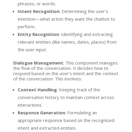
phrases, or words.
Intent Recognition
: Determining the user’s
intention—what action they want the chatbot to
perform.
Entity Recognition
: Identifying and extracting
relevant entities (like names, dates, places) from
the user input.
Dialogue Management
: This component manages
the flow of the conversation. It decides how to
respond based on the user’s intent and the context
of the conversation. This involves:
Context Handling
: Keeping track of the
conversation history to maintain context across
interactions.
Response Generation
: Formulating an
appropriate response based on the recognized
intent and extracted entities.