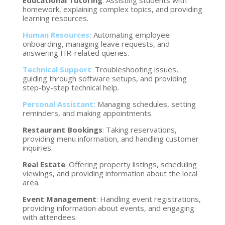
Educational Tutoring
: Assisting students with
homework, explaining complex topics, and providing
learning resources.
Human Resources:
Automating employee
onboarding, managing leave requests, and
answering HR-related queries.
Technical Support
:
Troubleshooting issues,
guiding through software setups, and providing
step-by-step technical help.
Personal Assistant:
Managing schedules, setting
reminders, and making appointments.
Restaurant Bookings
: Taking reservations,
providing menu information, and handling customer
inquiries.
Real Estate
: Offering property listings, scheduling
viewings, and providing information about the local
area.
Event Management
: Handling event registrations,
providing information about events, and engaging
with attendees.