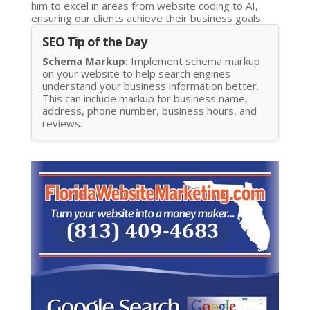
him to excel in areas from website coding to AI,
ensuring our clients achieve their business goals.
SEO Tip of the Day
Schema Markup:
Implement schema markup
on your website to help search engines
understand your business information better.
This can include markup for business name,
address, phone number, business hours, and
reviews.