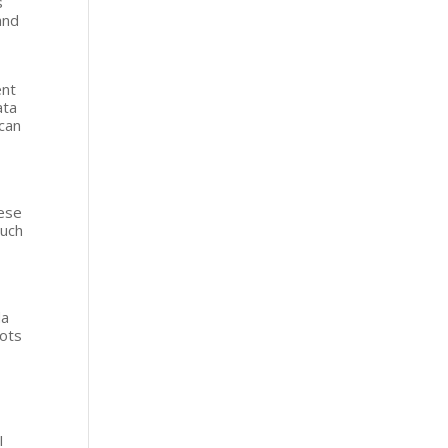
s
and
lent
ata
 can
,
hese
Such
da
bots
I