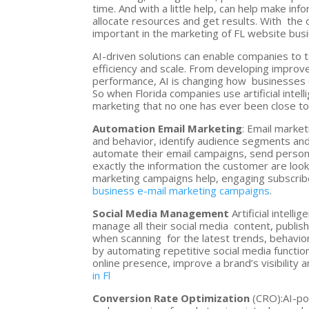
time. And with a little help, can help make in
allocate resources and get results. With the o
important in the marketing of FL website bus
AI-driven solutions can enable companies to 
efficiency and scale. From developing improv
performance, AI is changing how businesses o
So when Florida companies use artificial int
marketing that no one has ever been close to
Automation Email Marketing
: Email marke
and behavior, identify audience segments and
automate their email campaigns, send persona
exactly the information the customer are looki
marketing campaigns help, engaging subscrib
business e-mail marketing campaigns
.
Social Media Management
Artificial intel
manage all their social media content, publish
when scanning for the latest trends, behavio
by automating repetitive social media functio
online presence, improve a brand’s visibility
in Fl
Conversion Rate Optimization
(CRO):AI-po