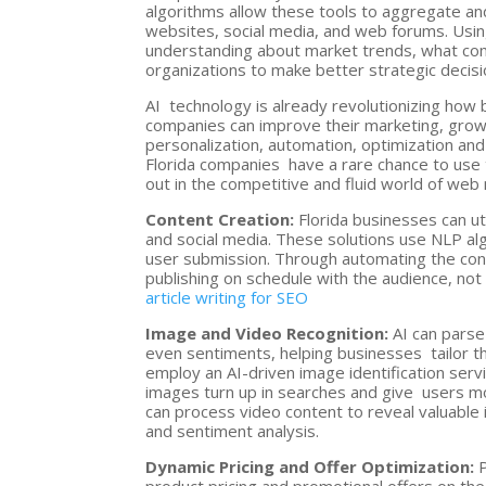
algorithms allow these tools to aggregate an
websites, social media, and web forums. Usin
understanding about market trends, what co
organizations to make better strategic decis
AI technology is already revolutionizing how 
companies can improve their marketing, grow 
personalization, automation, optimization and 
Florida companies have a rare chance to use 
out in the competitive and fluid world of web
Content Creation:
Florida businesses can ut
and social media. These solutions use NLP a
user submission. Through automating the cont
publishing on schedule with the audience, not
article writing for SEO
Image and Video Recognition:
AI can parse
even sentiments, helping businesses tailor th
employ an AI-driven image identification servi
images turn up in searches and give users mo
can process video content to reveal valuabl
and sentiment analysis.
Dynamic Pricing and Offer Optimization:
P