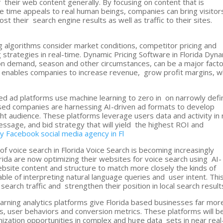
f their web content generally. By focusing on content that is
 time appeals to real human beings, companies can bring visitor
t their search engine results as well as traffic to their sites.
g algorithms consider market conditions, competitor pricing and
 strategies in real-time. Dynamic Pricing Software in Florida Dyn
on demand, season and other circumstances, can be a major fact
on enables companies to increase revenue, grow profit margins, w
 ad platforms use machine learning to zero in on narrowly def
based companies are harnessing AI-driven ad formats to develop
ght audience. These platforms leverage users data and activity in 
essage, and bid strategy that will yield the highest ROI and
cy
Facebook social media agency in Fl
of voice search in Florida Voice Search is becoming increasingly
orida are now optimizing their websites for voice search using AI-
ebsite content and structure to match more closely the kinds of
pable of interpreting natural language queries and user intent. Thi
arch traffic and strengthen their position in local search result
arning analytics platforms give Florida based businesses far mor
s, user behaviors and conversion metrics. These platforms will b
ization opportunities in complex and huge data sets in near real