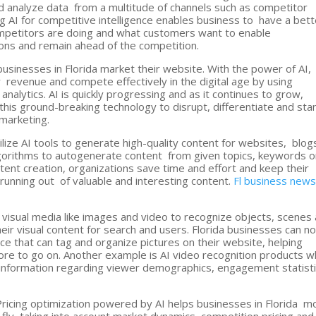
d analyze data from a multitude of channels such as competitor
g AI for competitive intelligence enables business to have a bett
mpetitors are doing and what customers want to enable
ions and remain ahead of the competition.
businesses in Florida market their website. With the power of AI,
revenue and compete effectively in the digital age by using
analytics. AI is quickly progressing and as it continues to grow,
this ground-breaking technology to disrupt, differentiate and sta
 marketing.
ilize AI tools to generate high-quality content for websites, blog
lgorithms to autogenerate content from given topics, keywords o
ent creation, organizations save time and effort and keep their
 running out of valuable and interesting content.
Fl business new
 visual media like images and video to recognize objects, scenes
eir visual content for search and users. Florida businesses can n
ce that can tag and organize pictures on their website, helping
re to go on. Another example is AI video recognition products w
e information regarding viewer demographics, engagement statist
ricing optimization powered by AI helps businesses in Florida m