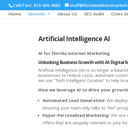
Call/Text: 813-409-4683
staff@floridawebsitemarket
Home
Services
About Us
SEO Audit
Cities S
Artificial Intelligence AI
AI for Florida Internet Marketing
Unlocking Business Growth with AI: Digital 
Artificial Intelligence (AI) is no longer a futu
businesses to reduce costs, automate custom
we use “Tech Intelligent Curation” to help loc
How we leverage AI to drive your growth
Automated Lead Generation:
We deploy A
ensuring your team only talks to “hot” pros
Hyper-Personalized Marketing:
We use A
offers that are uniquely relevant to your lo