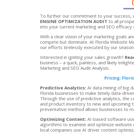
To further our commitment to your success, 
ENGINE OPTIMIZATION AUDIT
to all prospe
into your current marketing and SEO efficacy 
With a clear vision of your marketing goals an
compete but dominate. At Florida Website Mark
our efforts tirelessly executed by our seasone
Interested in igniting your sales growth?
Rea
business – a quick, painless, and likely enligh
Marketing and SEO Audit Analysis.
Pricing: Flor
Predictive Analytics:
AI data mining of big d
Florida businesses to make timely data-driven
Through the use of predictive analytics, the 
and product inventory to new and upcoming tr
preventative method allows businesses to ma
Optimizing Content:
AI-based software use
algorithms to examine and optimize website c
local companies use AI driver content optimi