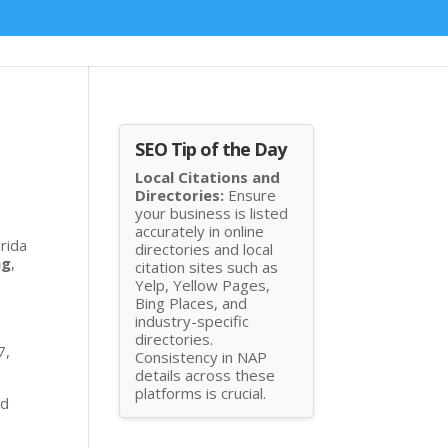
SEO Tip of the Day
Local Citations and
Directories:
Ensure
your business is listed
accurately in online
orida
directories and local
ng
,
citation sites such as
Yelp, Yellow Pages,
Bing Places, and
industry-specific
directories.
7,
Consistency in NAP
details across these
platforms is crucial.
nd