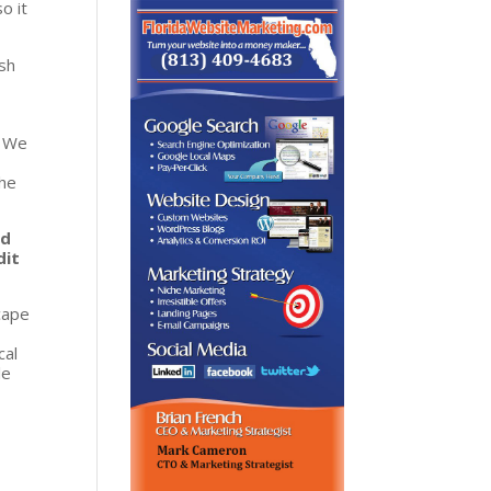
o it
sh
. We
u
the
nd
dit
cape
cal
le