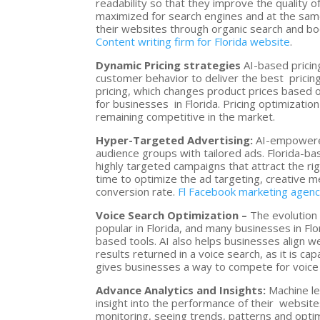
readability so that they improve the quality o
maximized for search engines and at the same
their websites through organic search and boos
Content writing firm for Florida website
.
Dynamic Pricing strategies
AI-based pricin
customer behavior to deliver the best pricing
pricing, which changes product prices based 
for businesses in Florida. Pricing optimizati
remaining competitive in the market.
Hyper-Targeted Advertising:
AI-empowered
audience groups with tailored ads. Florida-
highly targeted campaigns that attract the ri
time to optimize the ad targeting, creative m
conversion rate.
Fl Facebook marketing agen
Voice Search Optimization –
The evolution 
popular in Florida, and many businesses in Fl
based tools. AI also helps businesses align w
results returned in a voice search, as it is ca
gives businesses a way to compete for voice se
Advance Analytics and Insights:
Machine le
insight into the performance of their website
monitoring, seeing trends, patterns and optim