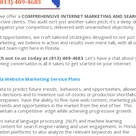
we offer a
COMPREHENSIVE INTERNET MARKETING AND SEAR
ctive clients. This audit isn’t just another sales pitch; it’s a deep d
against your competitors, delivered with unvarnished objectivity.
d opportunities, we craft tailored strategies designed to not just
eting, we believe in action and results over mere talk, with all o
d team right here in Florida.
ch out to us today at (813) 409-4683
. Let’s have a chat about
tening conversation is all it takes to get started on your Internet
ida Website Marketing Service Plans
ata to predict future trends, behaviors, and opportunities, allowi
 decisions and to minimize out-of-stocks or production shortfalls
companies have the ability to fine-tune web content, marketing p
ends and opportunities in the market from the end of her. This
intain a competitive edge while achieving progressive growth.
s natural language processing (NLP) and machine learning
ontent for search engine ranking and user engagement. In Florid
zation platforms to also analyze the relevant keywords and the