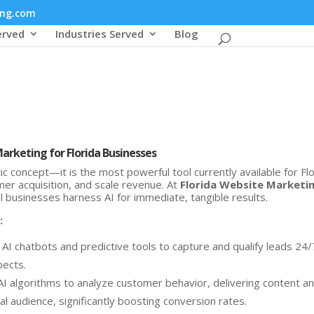
ing.com
erved
Industries Served
Blog
Marketing for Florida Businesses
ristic concept—it is the most powerful tool currently available for Fl
er acquisition, and scale revenue. At
Florida Website Marketi
al businesses harness AI for immediate, tangible results.
:
I chatbots and predictive tools to capture and qualify leads 24/
pects.
I algorithms to analyze customer behavior, delivering content a
cal audience, significantly boosting conversion rates.