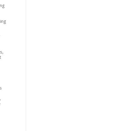
ing
eting
r
s,
t
s
,
e