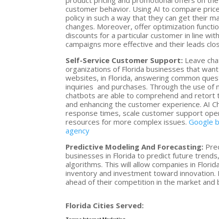
product pricing and promotional offers on the
customer behavior. Using AI to compare pric
policy in such a way that they can get their m
changes. Moreover, offer optimization functio
discounts for a particular customer in line w
campaigns more effective and their leads clos
Self-Service Customer Support:
Leave chat
organizations of Florida businesses that wa
websites, in Florida, answering common ques
inquiries and purchases. Through the use of 
chatbots are able to comprehend and retort 
and enhancing the customer experience. AI Ch
response times, scale customer support oper
resources for more complex issues.
Google b
agency
Predictive Modeling And Forecasting:
Pred
businesses in Florida to predict future trends
algorithms. This will allow companies in Flor
inventory and investment toward innovation. 
ahead of their competition in the market and
Florida Cities Served: