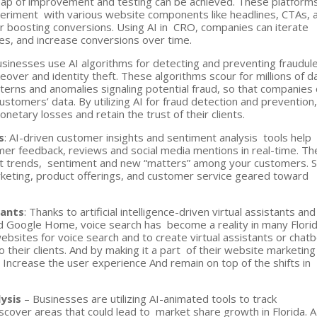
leap of improvement and testing can be achieved. These platform
periment with various website components like headlines, CTAs, 
or boosting conversions. Using AI in CRO, companies can iterate
es, and increase conversions over time.
usinesses use AI algorithms for detecting and preventing fraudu
keover and identity theft. These algorithms scour for millions of d
tterns and anomalies signaling potential fraud, so that companies
customers’ data. By utilizing AI for fraud detection and prevention
etary losses and retain the trust of their clients.
s
: AI-driven customer insights and sentiment analysis tools help
omer feedback, reviews and social media mentions in real-time. T
ot trends, sentiment and new “matters” among your customers. 
eting, product offerings, and customer service geared toward
tants
: Thanks to artificial intelligence-driven virtual assistants and
d Google Home, voice search has become a reality in many Flori
bsites for voice search and to create virtual assistants or chat
 their clients. And by making it a part of their website marketing
: Increase the user experience And remain on top of the shifts in
lysis
– Businesses are utilizing AI-animated tools to track
cover areas that could lead to market share growth in Florida. A