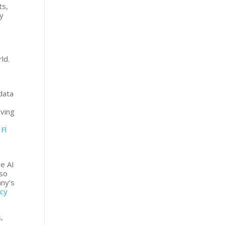
ts,
ly
ld.
data
iving
.
Fl
se AI
 so
any’s
ncy
,