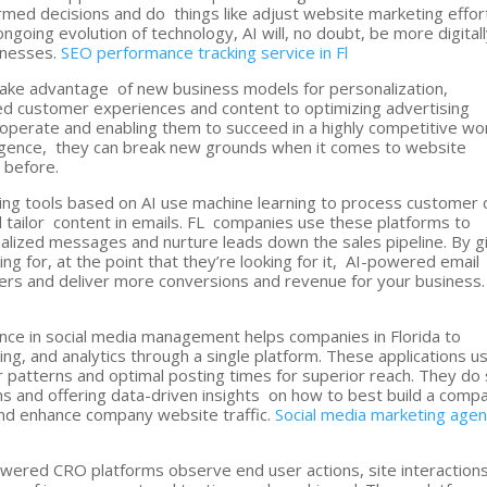
formed decisions and do things like adjust website marketing effor
ngoing evolution of technology, AI will, no doubt, be more digital
inesses.
SEO performance tracking service in Fl
take advantage of new business models for personalization,
ed customer experiences and content to optimizing advertising
perate and enabling them to succeed in a highly competitive wor
elligence, they can break new grounds when it comes to website
 before.
ting tools based on AI use machine learning to process customer 
 tailor content in emails. FL companies use these platforms to
lized messages and nurture leads down the sales pipeline. By g
ng for, at the point that they’re looking for it, AI-powered email
ers and deliver more conversions and revenue for your business
ligence in social media management helps companies in Florida to
ing, and analytics through a single platform. These applications u
r patterns and optimal posting times for superior reach. They do
ns and offering data-driven insights on how to best build a comp
 and enhance company website traffic.
Social media marketing age
wered CRO platforms observe end user actions, site interactions