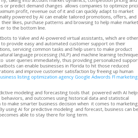
 fly, taking into account market dynamics, competition pricing and
es or predict demand changes allows companies to optimize pric
aximum profit, revenue out of it and can quickly adapt to market
nality powered by AI can enable tailored promotions, offers, and
ith their likes, purchase patterns and browsing to help make mark
er to the bottom line.
bots to Valve and AI-powered virtual assistants, which are othe
nt to provide easy and automated customer support on their
tions, servicing common tasks and help users to make product
natural language processing (NLP) and machine learning technique
to user queries immediately, thus providing personalized suppor
atbots can enable businesses in Florida to hit those reduced
ations and improve customer satisfaction by freeing up human
usiness listing optimization agency
Google Adwords Fl marketing
ictive modeling and forecasting tools that powered with AI help
, behaviors, and outcomes using historical data and statistical
ida to make smarter business decision when it comes to marketing
By using AI for predictive modeling and forecast, business can b
 becomes able to stay there for long term.