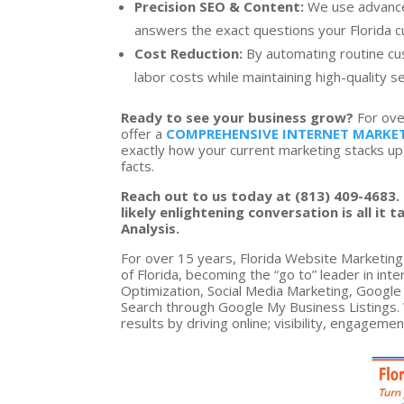
Precision SEO & Content:
We use advanced
answers the exact questions your Florida cus
Cost Reduction:
By automating routine cu
labor costs while maintaining high-quality se
Ready to see your business grow?
For ove
offer a
COMPREHENSIVE INTERNET MARKET
exactly how your current marketing stacks up
facts.
Reach out to us today at (813) 409-4683. 
likely enlightening conversation is all i
Analysis.
For over 15 years, Florida Website Marketing 
of Florida, becoming the “go to” leader in in
Optimization, Social Media Marketing, Googl
Search through Google My Business Listings. 
results by driving online; visibility, engageme