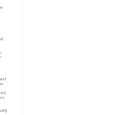
er
nd
s,
r
s
 and
ow
hich
ics,
odify