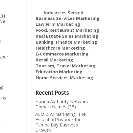
Industries Served:
CH
Business Services Marketing
ive
Law Firm Marketing
Food, Restaurant Marketing
Real Estate Sales Marketing
f
Banking, Finance Marketing
Healthcare Marketing
E-Commerce Marketing
 your
Retail Marketing
Tourism, Travel Marketing
Education Marketing
Home Services Marketing
ng
Recent Posts
.
lans
Florida Authority Network
Domain Names (35)
AEO & AI Marketing: The
Essential Playbook for
a,
Tampa Bay Business
Growth