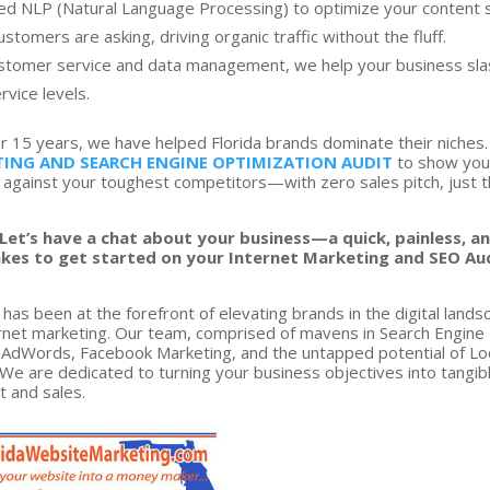
 NLP (Natural Language Processing) to optimize your content s
tomers are asking, driving organic traffic without the fluff.
stomer service and data management, we help your business sla
rvice levels.
r 15 years, we have helped Florida brands dominate their niches
ING AND SEARCH ENGINE OPTIMIZATION AUDIT
to show yo
 against your toughest competitors—with zero sales pitch, just 
Let’s have a chat about your business—a quick, painless, a
t takes to get started on your Internet Marketing and SEO Au
has been at the forefront of elevating brands in the digital lands
ternet marketing. Our team, comprised of mavens in Search Engine
e AdWords, Facebook Marketing, and the untapped potential of Lo
We are dedicated to turning your business objectives into tangib
nt and sales.