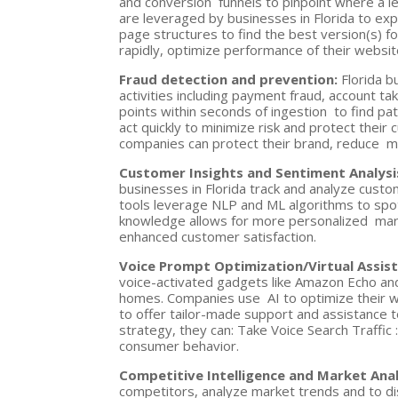
and conversion funnels to pinpoint where a 
are leveraged by businesses in Florida to ex
page structures to find the best version(s) f
rapidly, optimize performance of their websit
Fraud detection and prevention:
Florida b
activities including payment fraud, account ta
points within seconds of ingestion to find pa
act quickly to minimize risk and protect their 
companies can protect their brand, reduce mon
Customer Insights and Sentiment Analysi
businesses in Florida track and analyze cust
tools leverage NLP and ML algorithms to sp
knowledge allows for more personalized mark
enhanced customer satisfaction.
Voice Prompt Optimization/Virtual Assis
voice-activated gadgets like Amazon Echo an
homes. Companies use AI to optimize their we
to offer tailor-made support and assistance to
strategy, they can: Take Voice Search Traffic 
consumer behavior.
Competitive Intelligence and Market Ana
competitors, analyze market trends and to dis