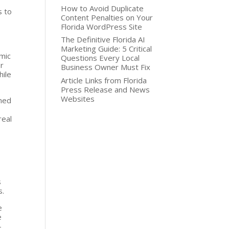
How to Avoid Duplicate
s to
Content Penalties on Your
Florida WordPress Site
The Definitive Florida AI
Marketing Guide: 5 Critical
amic
Questions Every Local
or
Business Owner Must Fix
hile
Article Links from Florida
Press Release and News
Websites
ined
real
s
s.
e
e
-