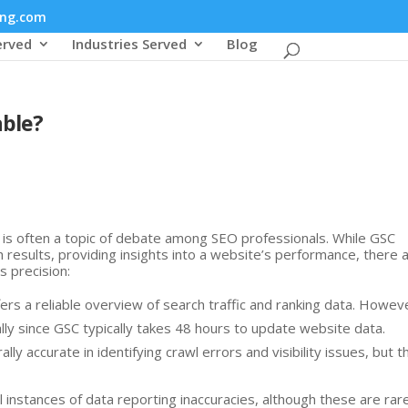
ing.com
erved
Industries Served
Blog
able?
is often a topic of debate among SEO professionals. While GSC
h results, providing insights into a website’s performance, there 
s precision:
fers a reliable overview of search traffic and ranking data. Howev
lly since GSC typically takes 48 hours to update website data.
ally accurate in identifying crawl errors and visibility issues, but t
l instances of data reporting inaccuracies, although these are rare