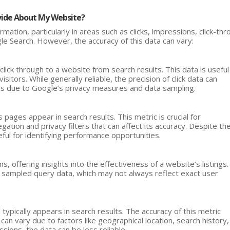
vide About My Website?
mation, particularly in areas such as clicks, impressions, click-th
le Search. However, the accuracy of this data can vary:
click through to a website from search results. This data is useful
sitors. While generally reliable, the precision of click data can
es due to Google’s privacy measures and data sampling.
ages appear in search results. This metric is crucial for
egation and privacy filters that can affect its accuracy. Despite th
ul for identifying performance opportunities.
, offering insights into the effectiveness of a website’s listings.
y sampled query data, which may not always reflect exact user
ypically appears in search results. The accuracy of this metric
an vary due to factors like geographical location, search history,
sions, the data can be less reliable.