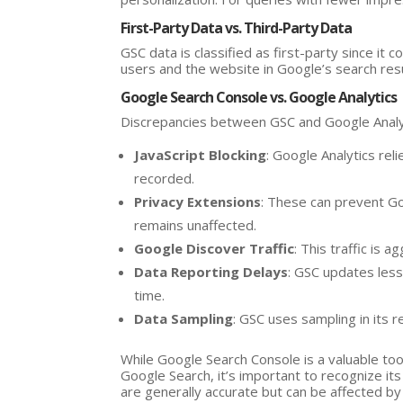
First-Party Data vs. Third-Party Data
GSC data is classified as first-party since it
users and the website in Google’s search res
Google Search Console vs. Google Analytics
Discrepancies between GSC and Google Analyt
JavaScript Blocking
: Google Analytics rel
recorded.
Privacy Extensions
: These can prevent Go
remains unaffected.
Google Discover Traffic
: This traffic is
Data Reporting Delays
: GSC updates less
time.
Data Sampling
: GSC uses sampling in its r
While Google Search Console is a valuable to
Google Search, it’s important to recognize its
are generally accurate but can be affected b