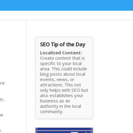
SEO Tip of the Day
Localized Content:
Create content that is
specific to your local
area. This could include
blog posts about local
events, news, or
are
attractions. This not
only helps with SEO but
also establishes your
er,
business as an
authority in the local
community.
he
.