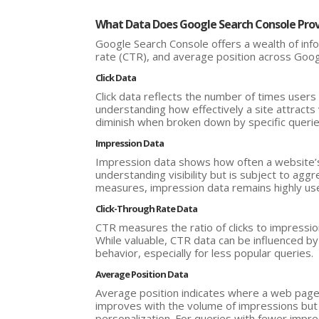
What Data Does Google Search Console Pro
Google Search Console offers a wealth of infor
rate (CTR), and average position across Goog
Click Data
Click data reflects the number of times users 
understanding how effectively a site attracts vi
diminish when broken down by specific queri
Impression Data
Impression data shows how often a website’s p
understanding visibility but is subject to aggr
measures, impression data remains highly usef
Click-Through Rate Data
CTR measures the ratio of clicks to impressions
While valuable, CTR data can be influenced b
behavior, especially for less popular queries.
Average Position Data
Average position indicates where a web page t
improves with the volume of impressions but c
personalization. For queries with fewer impres