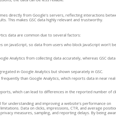
 comes directly from Google’s servers, reflecting interactions bet
ults. This makes GSC data highly relevant and trustworthy.
ics data are common due to several factors:
ies on JavaScript, so data from users who block JavaScript won’t b
ogle Analytics from collecting data accurately, whereas GSC data
 aggregated in Google Analytics but shown separately in GSC.
 frequently than Google Analytics, which reports data in near real
eports, which can lead to differences in the reported number of cli
ol for understanding and improving a website’s performance on
 limitations. Data on clicks, impressions, CTR, and average positi
y privacy measures, sampling, and reporting delays. By being awa