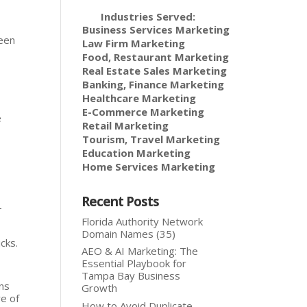
Industries Served:
Business Services Marketing
ween
Law Firm Marketing
Food, Restaurant Marketing
Real Estate Sales Marketing
Banking, Finance Marketing
Healthcare Marketing
E-Commerce Marketing
e
Retail Marketing
Tourism, Travel Marketing
Education Marketing
Home Services Marketing
Recent Posts
-
Florida Authority Network
Domain Names (35)
cks.
AEO & AI Marketing: The
Essential Playbook for
Tampa Bay Business
ons
Growth
re of
How to Avoid Duplicate