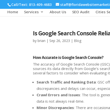
Call/Text: 813-409-4683
staff@floridawebsitemarket
Home
Services
About Us
SEO Audit
Cities S
Is Google Search Console Reli
by
brian
|
Sep 26, 2023
|
Blog
How Accurate is Google Search Console?
The accuracy of Google Search Console (GSC) 
sources its data directly from Google’s searc
several factors to consider when evaluating it
Search Traffic and Ranking Data
: GSC of
discrepancies and delays can occur, especia
Crawl Errors and Issues
: The tool is gener
data is not always real-time.
Minor Discrepancies
: There are occasiona