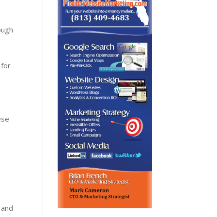
rough
 for
ese
 and