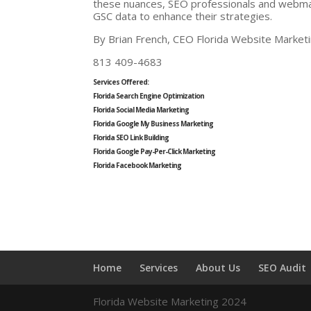
these nuances, SEO professionals and webma
GSC data to enhance their strategies.
By Brian French, CEO Florida Website Market
813 409-4683
Services Offered:
Florida Search Engine Optimization
Florida Social Media Marketing
Florida Google My Business Marketing
Florida SEO Link Building
Florida Google Pay-Per-Click Marketing
Florida Facebook Marketing
Home
Services
About Us
SEO Audit
Florida Website Marketing 2024