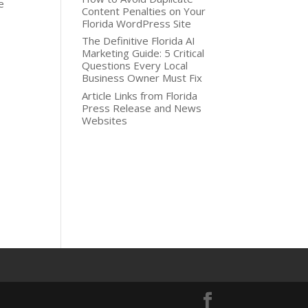
e
Content Penalties on Your
Florida WordPress Site
The Definitive Florida AI
Marketing Guide: 5 Critical
Questions Every Local
Business Owner Must Fix
Article Links from Florida
Press Release and News
Websites