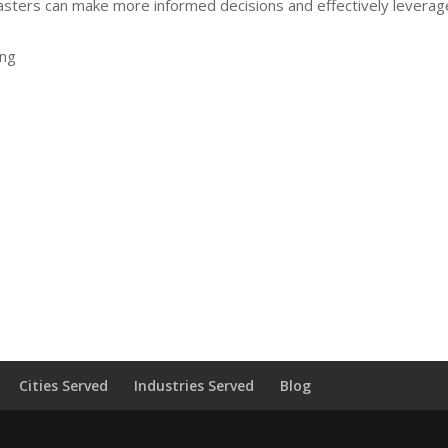
sters can make more informed decisions and effectively leverag
ing
Cities Served
Industries Served
Blog